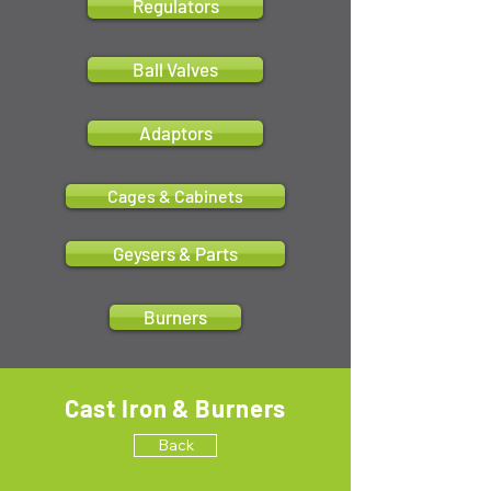
Regulators
Ball Valves
Adaptors
Cages & Cabinets
Geysers & Parts
Burners
Cast Iron & Burners
Back