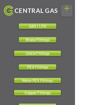
CENTRAL GAS
GAS / LPG
Brass Fittings
Unirol Fittings
PEX Fittings
Water PEX Fittings
Copper Fittings