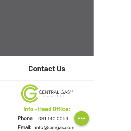
Contact Us
Info - Head Office:
Phone:
081 140 0063
Email:
info@cengas.com